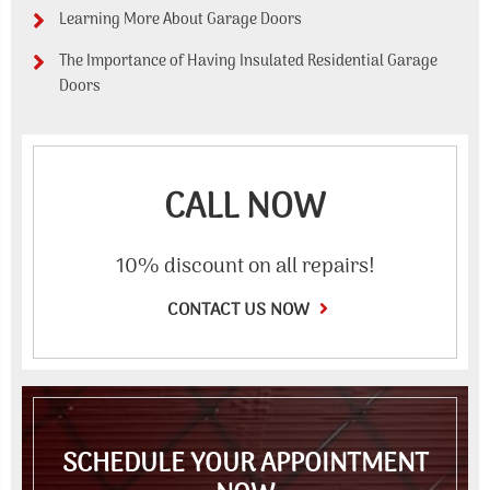
Learning More About Garage Doors
The Importance of Having Insulated Residential Garage
Doors
CALL NOW
10% discount on all repairs!
CONTACT US NOW
SCHEDULE YOUR APPOINTMENT