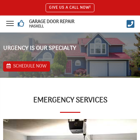
GIVE US A CALL NOW!
GARAGE DOOR REPAIR
HASKELL
URGENCY IS OUR SPECIALTY
SCHEDULE NOW
EMERGENCY SERVICES