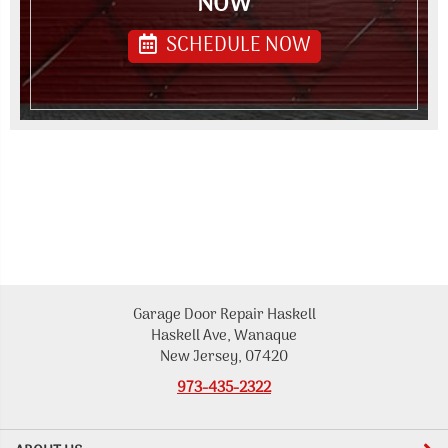
NOW
SCHEDULE NOW
Garage Door Repair Haskell
Haskell Ave, Wanaque
New Jersey, 07420
973-435-2322