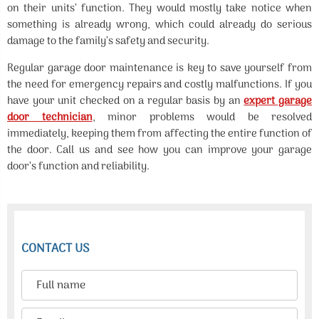
on their units’ function. They would mostly take notice when
something is already wrong, which could already do serious
damage to the family’s safety and security.
Regular garage door maintenance is key to save yourself from
the need for emergency repairs and costly malfunctions. If you
have your unit checked on a regular basis by an
expert garage
door technician
, minor problems would be resolved
immediately, keeping them from affecting the entire function of
the door. Call us and see how you can improve your garage
door’s function and reliability.
CONTACT US