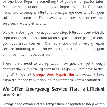
Garage Door Repair is something that you cannot put for later.
Our company understands how important it is for every
household to enjoy a fully functional garage door unit for your
safety and security. That’s why we ensure our emergency
services are quite efficient.
We can instantly arrive at your doorstep, fully equipped with the
right tools and all types and kinds of garage door parts, in case
you need a replacement. Our technicians act on every repair
service smoothly, intent on restoring the functionality of your
unit in as little time as possible.
There is no need to worry about how you can get through
another day with a faulty door because you will not have to deal
any of it. We, at
Garage Door Repair Haskell
wouldn't have
earned our good reputation if our customers weren't satisfied.
We Offer Emergency Service That Is Efficient
and Kind
Garage door owners often forget their obligation to keep watch