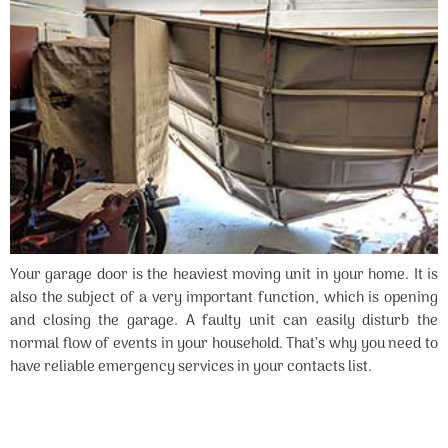
Your garage door is the heaviest moving unit in your home. It is
also the subject of a very important function, which is opening
and closing the garage. A faulty unit can easily disturb the
normal flow of events in your household. That’s why you need to
have reliable emergency services in your contacts list.