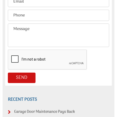
RECENT POSTS
Garage Door Maintenance Pays Back